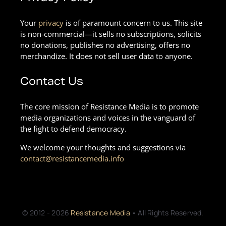
Your
privacy
is of paramount concern to us. This site
is non-commercial—it sells no subscriptions, solicits
no donations, publishes no advertising, offers no
merchandize. It does not sell user data to anyone.
Contact Us
The core mission of Resistance Media is to promote
media organizations and voices in the vanguard of
the fight to defend democracy.
We welcome your thoughts and suggestions via
contact@resistancemedia.info
© 2012 - 2026
Resistance Media
• All Rights Reserved.