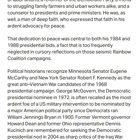
to struggling family farmers and urban workers alike, and a
counselor to presidents and prime ministers. He was, as
well, a man of deep faith, who expressed that faith in his
ardent advocacy for peace.
That dedication to peace was central to both his 1984 and
1988 presidential bids, a fact that is too frequently
neglected in cursory reflections on those seismic Rainbow
Coalition campaigns.
Political historians recognize Minnesota Senator Eugene
McCarthy and New York Senator Robert F. Kennedy as the
great anti–Vietnam War candidates of the 1968
presidential campaign. George McGovern, the Democratic
presidential nominee in 1972, is often recalled as the most
ardent foe of a US military intervention to be nominated by
a major American political party since Democrats ran
William Jennings Bryan in 1900. Former Vermont governor
Howard Dean and former Ohio representative Dennis
Kucinich are remembered for seeking the Democratic
presidential nod in 2004 as sharp critics of the Iraq War.