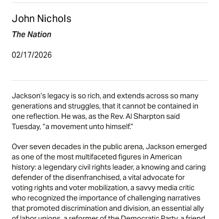
John Nichols
The Nation
02/17/2026
Jackson’s legacy is so rich, and extends across so many
generations and struggles, that it cannot be contained in
one reflection. He was, as the Rev. Al Sharpton said
Tuesday, “a movement unto himself.”
Over seven decades in the public arena, Jackson emerged
as one of the most multifaceted figures in American
history: a legendary civil rights leader, a knowing and caring
defender of the disenfranchised, a vital advocate for
voting rights and voter mobilization, a savvy media critic
who recognized the importance of challenging narratives
that promoted discrimination and division, an essential ally
of labor unions, a reformer of the Democratic Party, a friend