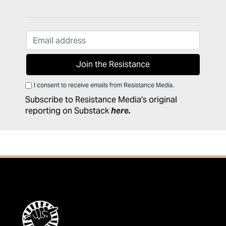
I consent to receive emails from Resistance Media.
Subscribe to Resistance Media's original
reporting on Substack
here
.