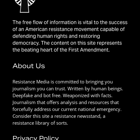
The free flow of information is vital to the success
of an American resistance movement capable of
defending human rights and restoring
democracy. The content on this site represents
the beating heart of the First Amendment.
About Us
Resistance Media is committed to bringing you
journalism you can trust. Written by human beings.
Deepfake and bot free. Weaponized with facts.
Journalism that offers analysis and resources that
forcefully address our current national emergency.
Consider this site a resistance newsstand, a
resistance library of sorts.
Privacy Policy