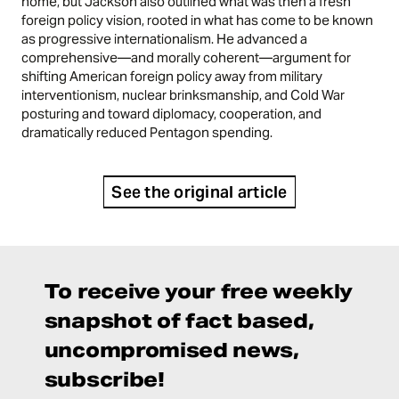
home, but Jackson also outlined what was then a fresh
foreign policy vision, rooted in what has come to be known
as progressive internationalism. He advanced a
comprehensive—and morally coherent—argument for
shifting American foreign policy away from military
interventionism, nuclear brinksmanship, and Cold War
posturing and toward diplomacy, cooperation, and
dramatically reduced Pentagon spending.
See the original article
To receive your free weekly
snapshot of fact based,
uncompromised news,
subscribe!