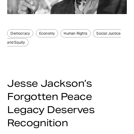
Democracy
Economy
Human Rights
Social Justice
and Equity
Jesse Jackson’s
Forgotten Peace
Legacy Deserves
Recognition