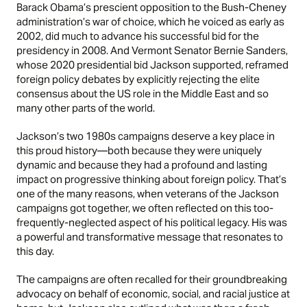
Barack Obama’s prescient opposition to the Bush-Cheney
administration’s war of choice, which he voiced as early as
2002, did much to advance his successful bid for the
presidency in 2008. And Vermont Senator Bernie Sanders,
whose 2020 presidential bid Jackson supported, reframed
foreign policy debates by explicitly rejecting the elite
consensus about the US role in the Middle East and so
many other parts of the world.
Jackson’s two 1980s campaigns deserve a key place in
this proud history—both because they were uniquely
dynamic and because they had a profound and lasting
impact on progressive thinking about foreign policy. That’s
one of the many reasons, when veterans of the Jackson
campaigns got together, we often reflected on this too-
frequently-neglected aspect of his political legacy. His was
a powerful and transformative message that resonates to
this day.
The campaigns are often recalled for their groundbreaking
advocacy on behalf of economic, social, and racial justice at