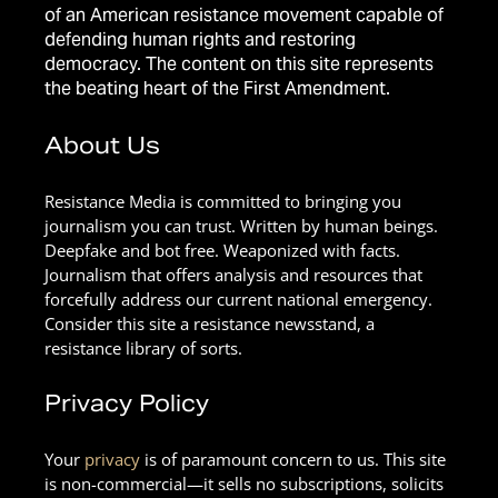
of an American resistance movement capable of
defending human rights and restoring
democracy. The content on this site represents
the beating heart of the First Amendment.
About Us
Resistance Media is committed to bringing you
journalism you can trust. Written by human beings.
Deepfake and bot free. Weaponized with facts.
Journalism that offers analysis and resources that
forcefully address our current national emergency.
Consider this site a resistance newsstand, a
resistance library of sorts.
Privacy Policy
Your
privacy
is of paramount concern to us. This site
is non-commercial—it sells no subscriptions, solicits