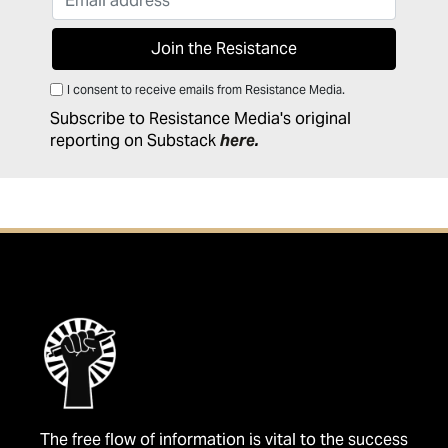
I consent to receive emails from Resistance Media.
Subscribe to Resistance Media's original
reporting on Substack
here
.
The free flow of information is vital to the success