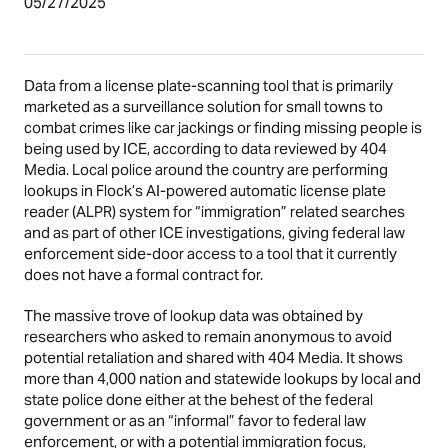
05/27/2025
Data from a license plate-scanning tool that is primarily
marketed as a surveillance solution for small towns to
combat crimes like car jackings or finding missing people is
being used by ICE, according to data reviewed by 404
Media. Local police around the country are performing
lookups in Flock’s AI-powered automatic license plate
reader (ALPR) system for “immigration” related searches
and as part of other ICE investigations, giving federal law
enforcement side-door access to a tool that it currently
does not have a formal contract for.
The massive trove of lookup data was obtained by
researchers who asked to remain anonymous to avoid
potential retaliation and shared with 404 Media. It shows
more than 4,000 nation and statewide lookups by local and
state police done either at the behest of the federal
government or as an “informal” favor to federal law
enforcement, or with a potential immigration focus,