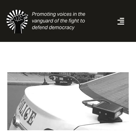
Skip
to
Promoting voices in the
content
vanguard of the fight to
Togg
defend democracy
Navi
News
Analysis
Resources
About
Contact
Search
for: