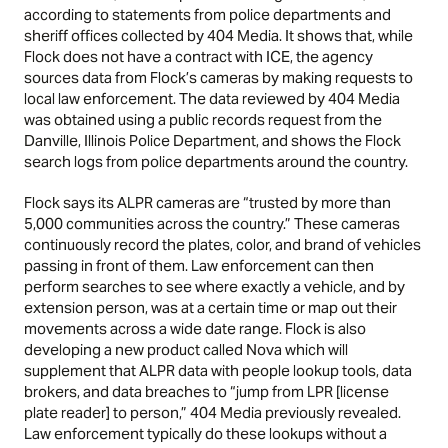
according to statements from police departments and
sheriff offices collected by 404 Media. It shows that, while
Flock does not have a contract with ICE, the agency
sources data from Flock’s cameras by making requests to
local law enforcement. The data reviewed by 404 Media
was obtained using a public records request from the
Danville, Illinois Police Department, and shows the Flock
search logs from police departments around the country.
Flock says its ALPR cameras are “trusted by more than
5,000 communities across the country.” These cameras
continuously record the plates, color, and brand of vehicles
passing in front of them. Law enforcement can then
perform searches to see where exactly a vehicle, and by
extension person, was at a certain time or map out their
movements across a wide date range. Flock is also
developing a new product called Nova which will
supplement that ALPR data with people lookup tools, data
brokers, and data breaches to “jump from LPR [license
plate reader] to person,” 404 Media previously revealed.
Law enforcement typically do these lookups without a