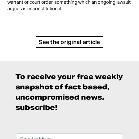
warrant or court order, something which an ongoing lawsuit
argues is unconstitutional.
See the original article
To receive your free weekly
snapshot of fact based,
uncompromised news,
subscribe!