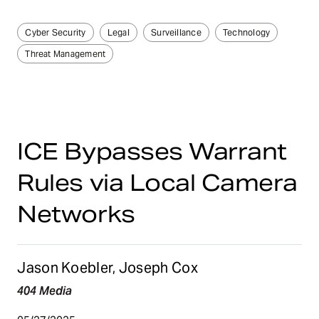
Cyber Security
Legal
Surveillance
Technology
Threat Management
ICE Bypasses Warrant
Rules via Local Camera
Networks
Jason Koebler, Joseph Cox
404 Media