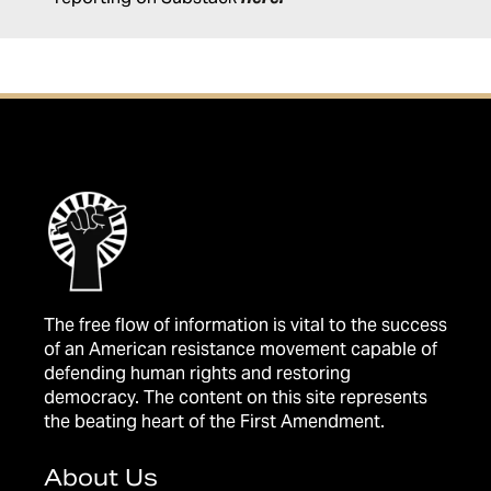
The free flow of information is vital to the success
of an American resistance movement capable of
defending human rights and restoring
democracy. The content on this site represents
the beating heart of the First Amendment.
About Us