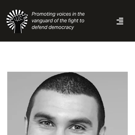
Skip
to
Promoting voices in the
content
vanguard of the fight to
Togg
defend democracy
Navi
News
Analysis
Resources
About
Contact
Search
for: