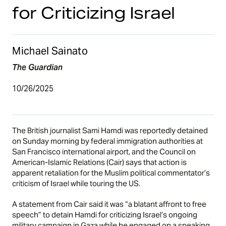
for Criticizing Israel
Michael Sainato
The Guardian
10/26/2025
The British journalist Sami Hamdi was reportedly detained
on Sunday morning by federal immigration authorities at
San Francisco international airport, and the Council on
American-Islamic Relations (Cair) says that action is
apparent retaliation for the Muslim political commentator’s
criticism of Israel while touring the US.
A statement from Cair said it was “a blatant affront to free
speech” to detain Hamdi for criticizing Israel’s ongoing
military campaign in Gaza while he engaged on a speaking