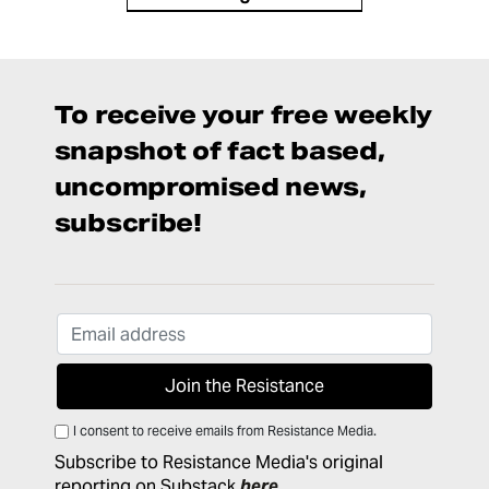
To receive your free weekly
snapshot of fact based,
uncompromised news,
subscribe!
I consent to receive emails from Resistance Media.
Subscribe to Resistance Media's original
reporting on Substack
here
.