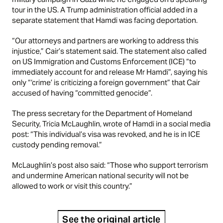
tour in the US. A Trump administration official added in a
separate statement that Hamdi was facing deportation.
“Our attorneys and partners are working to address this
injustice,” Cair’s statement said. The statement also called
on US Immigration and Customs Enforcement (ICE) “to
immediately account for and release Mr Hamdi”, saying his
only “‘crime’ is criticizing a foreign government” that Cair
accused of having “committed genocide”.
The press secretary for the Department of Homeland
Security, Tricia McLaughlin, wrote of Hamdi in a social media
post: “This individual’s visa was revoked, and he is in ICE
custody pending removal.”
McLaughlin’s post also said: “Those who support terrorism
and undermine American national security will not be
allowed to work or visit this country.”
See the original article