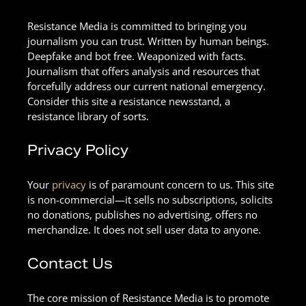
Resistance Media is committed to bringing you
journalism you can trust. Written by human beings.
Deepfake and bot free. Weaponized with facts.
Journalism that offers analysis and resources that
forcefully address our current national emergency.
Consider this site a resistance newsstand, a
resistance library of sorts.
Privacy Policy
Your
privacy
is of paramount concern to us. This site
is non-commercial—it sells no subscriptions, solicits
no donations, publishes no advertising, offers no
merchandize. It does not sell user data to anyone.
Contact Us
The core mission of Resistance Media is to promote