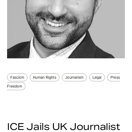
Fascism
Human Rights
Journalism
Legal
Press
Freedom
ICE Jails UK Journalist