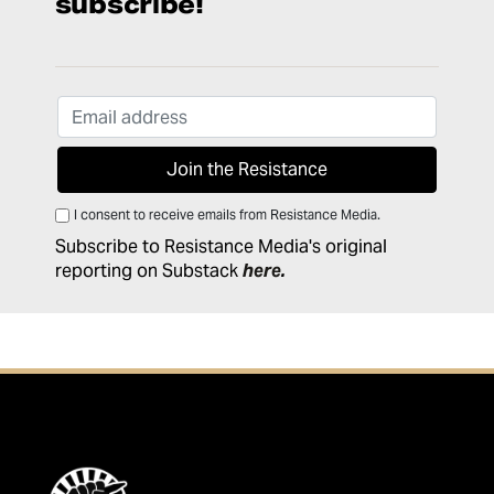
subscribe!
I consent to receive emails from Resistance Media.
Subscribe to Resistance Media's original
reporting on Substack
here
.