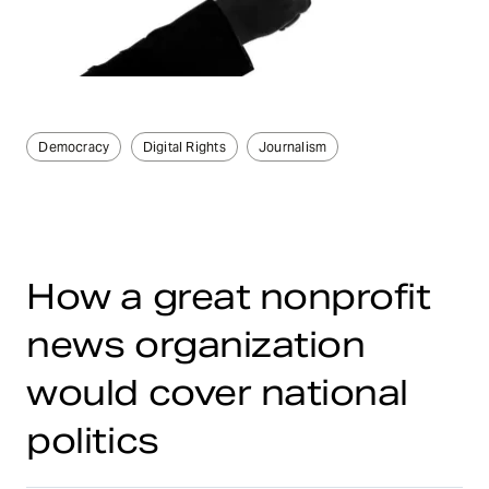
Democracy
Digital Rights
Journalism
How a great nonprofit
news organization
would cover national
politics