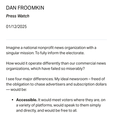
DAN FROOMKIN
Press Watch
01/12/2025
Imagine a national nonprofit news organization with a
singular mission: To fully inform the electorate.
How would it operate differently than our commercial news
organizations, which have failed so miserably?
I see four major differences. My ideal newsroom – freed of
the obligation to chase advertisers and subscription dollars
— would be:
Accessible.
It would meet voters where they are, on
a variety of platforms, would speak to them simply
and directly, and would be free to all.