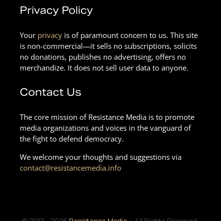
Privacy Policy
Your
privacy
is of paramount concern to us. This site
is non-commercial—it sells no subscriptions, solicits
no donations, publishes no advertising, offers no
merchandize. It does not sell user data to anyone.
Contact Us
The core mission of Resistance Media is to promote
media organizations and voices in the vanguard of
the fight to defend democracy.
We welcome your thoughts and suggestions via
contact@resistancemedia.info
© 2012 - 2026
Resistance Media
• All Rights Reserved.