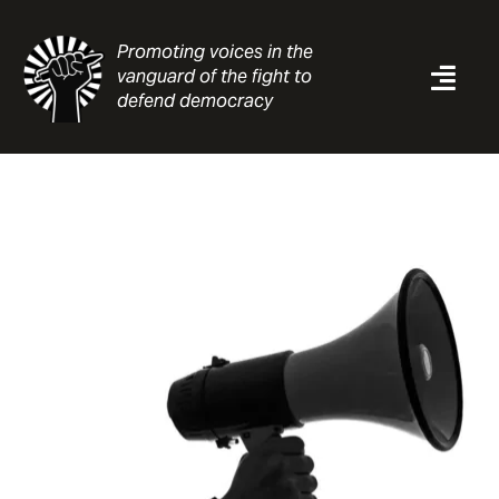
Skip
to
Promoting voices in the
content
vanguard of the fight to
Togg
defend democracy
Navi
News
Analysis
Resources
About
Contact
Search
for: