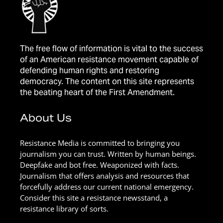
The free flow of information is vital to the success
of an American resistance movement capable of
defending human rights and restoring
democracy. The content on this site represents
the beating heart of the First Amendment.
About Us
Resistance Media is committed to bringing you
journalism you can trust. Written by human beings.
Deepfake and bot free. Weaponized with facts.
Journalism that offers analysis and resources that
forcefully address our current national emergency.
Consider this site a resistance newsstand, a
resistance library of sorts.