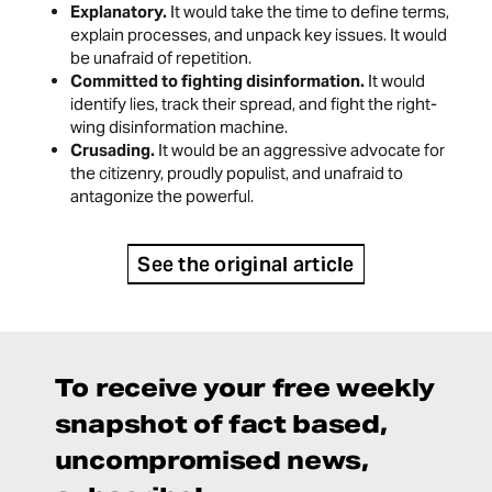
Explanatory.
It would take the time to define terms,
explain processes, and unpack key issues. It would
be unafraid of repetition.
Committed to fighting disinformation.
It would
identify lies, track their spread, and fight the right-
wing disinformation machine.
Crusading.
It would be an aggressive advocate for
the citizenry, proudly populist, and unafraid to
antagonize the powerful.
See the original article
To receive your free weekly
snapshot of fact based,
uncompromised news,