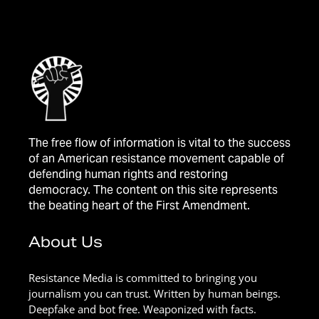
The free flow of information is vital to the success
of an American resistance movement capable of
defending human rights and restoring
democracy. The content on this site represents
the beating heart of the First Amendment.
About Us
Resistance Media is committed to bringing you
journalism you can trust. Written by human beings.
Deepfake and bot free. Weaponized with facts.