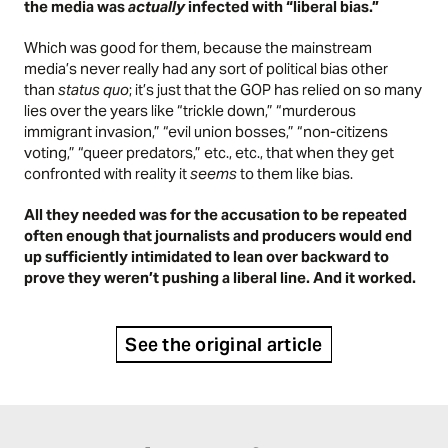
the media was
actually
infected with “liberal bias.”
Which was good for them, because the mainstream
media’s never really had any sort of political bias other
than
status quo
; it’s just that the GOP has relied on so many
lies over the years like “trickle down,” “murderous
immigrant invasion,” “evil union bosses,” “non-citizens
voting,” “queer predators,” etc., etc., that when they get
confronted with reality it
seems
to them like bias.
All they needed was for the accusation to be repeated
often enough that journalists and producers would end
up sufficiently intimidated to lean over backward to
prove they weren’t pushing a liberal line. And it worked.
See the original article