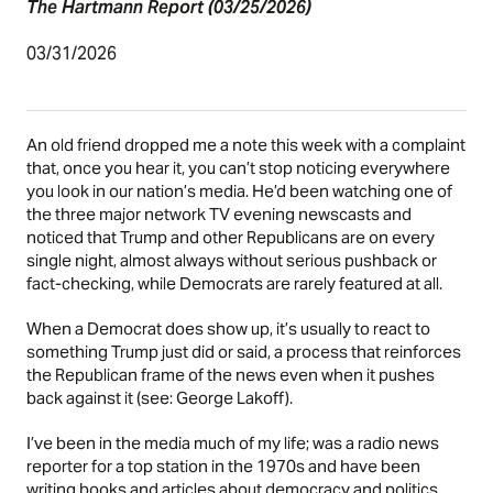
The Hartmann Report (03/25/2026)
03/31/2026
An old friend dropped me a note this week with a complaint
that, once you hear it, you can’t stop noticing everywhere
you look in our nation’s media. He’d been watching one of
the three major network TV evening newscasts and
noticed that Trump and other Republicans are on every
single night, almost always without serious pushback or
fact-checking, while Democrats are rarely featured at all.
When a Democrat does show up, it’s usually to react to
something Trump just did or said, a process that reinforces
the Republican frame of the news even when it pushes
back against it (see:
George Lakoff
).
I’ve been in the media much of my life; was a radio news
reporter for a top station in the 1970s and have been
writing books and articles about democracy and politics