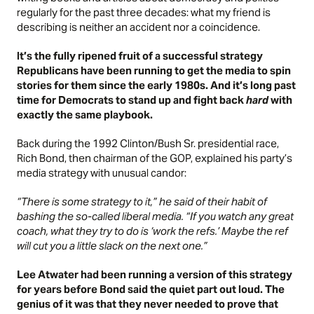
regularly for the past three decades: what my friend is
describing is neither an accident nor a coincidence.
It’s the fully ripened fruit of a successful strategy
Republicans have been running to get the media to spin
stories for them since the early 1980s. And it’s long past
time for Democrats to stand up and fight back
hard
with
exactly the same playbook.
Back during the 1992 Clinton/Bush Sr. presidential race,
Rich Bond, then chairman of the GOP,
explained
his party’s
media strategy with unusual candor:
“There is some strategy to it,” he said of their habit of
bashing the so-called liberal media. “If you watch any great
coach, what they try to do is ‘work the refs.’ Maybe the ref
will cut you a little slack on the next one.”
Lee Atwater had been running a version of this strategy
for years before Bond said the quiet part out loud. The
genius of it was that they never needed to prove that