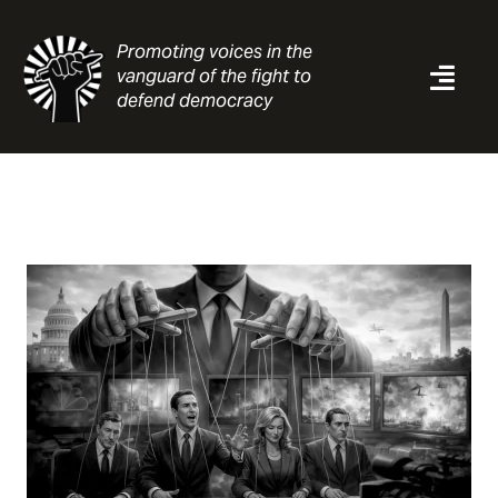
Skip
to
Promoting voices in the
content
vanguard of the fight to
Togg
defend democracy
Navi
News
Analysis
Resources
About
Contact
Search
for: