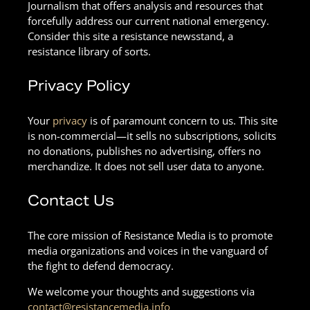
Journalism that offers analysis and resources that
forcefully address our current national emergency.
Consider this site a resistance newsstand, a
resistance library of sorts.
Privacy Policy
Your
privacy
is of paramount concern to us. This site
is non-commercial—it sells no subscriptions, solicits
no donations, publishes no advertising, offers no
merchandize. It does not sell user data to anyone.
Contact Us
The core mission of Resistance Media is to promote
media organizations and voices in the vanguard of
the fight to defend democracy.
We welcome your thoughts and suggestions via
contact@resistancemedia.info