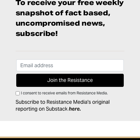
To receive your free weekly
snapshot of fact based,
uncompromised news,
subscribe!
I consent to receive emails from Resistance Media.
Subscribe to Resistance Media's original
reporting on Substack
here
.