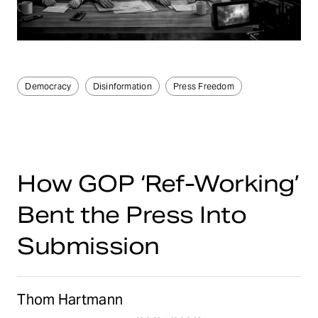
Democracy
Disinformation
Press Freedom
How GOP ‘Ref-Working’
Bent the Press Into
Submission
Thom Hartmann