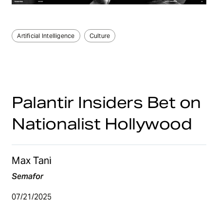
Artificial Intelligence
Culture
Palantir Insiders Bet on
Nationalist Hollywood
Max Tani
Semafor
07/21/2025