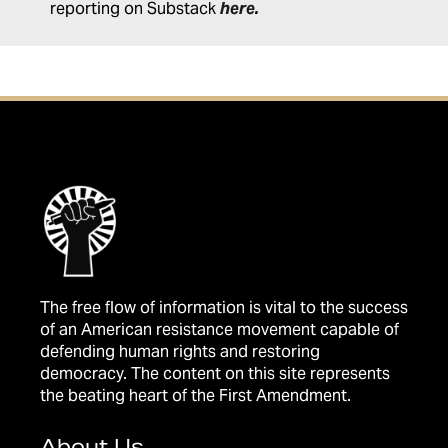
reporting on Substack
here
.
The free flow of information is vital to the success
of an American resistance movement capable of
defending human rights and restoring
democracy. The content on this site represents
the beating heart of the First Amendment.
About Us