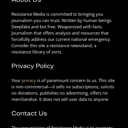
Resistance Media is committed to bringing you
journalism you can trust. Written by human beings.
Deepfake and bot free. Weaponized with facts.
Journalism that offers analysis and resources that
forcefully address our current national emergency.
Consider this site a resistance newsstand, a
resistance library of sorts.
Privacy Policy
Your
privacy
is of paramount concern to us. This site
is non-commercial—it sells no subscriptions, solicits
no donations, publishes no advertising, offers no
merchandize. It does not sell user data to anyone.
Contact Us
The core mission of Resistance Media is to promote