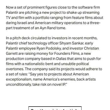
Now a set of prominent figures close to the software firm
Palantir are pitching a new project to shake up streaming
TV and film with a portfolio ranging from feature films about
daring Israeli and American military operations to a three-
part treatment of an Ayn Rand tome.
In a pitch deck circulated to investors in recent months,
Palantir chief technology officer Shyam Sankar, early
Palantir employee Ryan Podolsky, and investor Christian
Garrett are raising money for Founders Films, a new
production company based in Dallas that aims to push for
films with a nationalistic bent and unsubtle political
overtones. The company said its projects would adhere to
a set of rules: “Say yes to projects about American
exceptionalism, name America’s enemies, back artists
unconditionally, take risk on novel IP.”