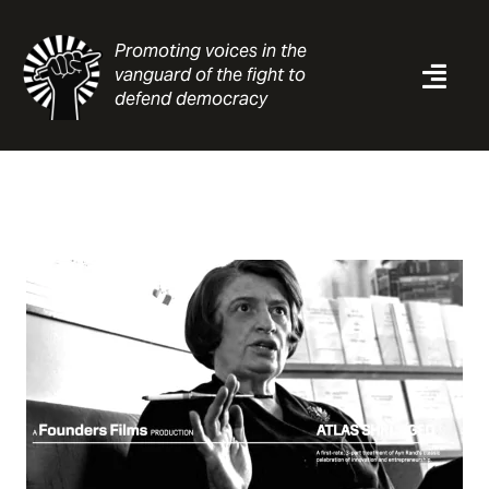
Skip
to
Promoting voices in the
content
vanguard of the fight to
Togg
defend democracy
Navi
News
Analysis
Resources
About
Contact
Search
for: