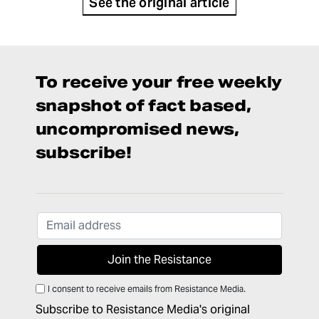
See the original article
To receive your free weekly
snapshot of fact based,
uncompromised news,
subscribe!
I consent to receive emails from Resistance Media.
Subscribe to Resistance Media's original