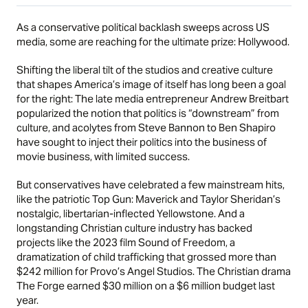
As a conservative political backlash sweeps across US
media, some are reaching for the ultimate prize: Hollywood.
Shifting the liberal tilt of the studios and creative culture
that shapes America’s image of itself has long been a goal
for the right: The late media entrepreneur Andrew Breitbart
popularized the notion that politics is “downstream” from
culture, and acolytes from Steve Bannon to Ben Shapiro
have sought to inject their politics into the business of
movie business, with limited success.
But conservatives have celebrated a few mainstream hits,
like the patriotic Top Gun: Maverick and Taylor Sheridan’s
nostalgic, libertarian-inflected Yellowstone. And a
longstanding Christian culture industry has backed
projects like the 2023 film Sound of Freedom, a
dramatization of child trafficking that grossed more than
$242 million for Provo’s Angel Studios. The Christian drama
The Forge earned $30 million on a $6 million budget last
year.