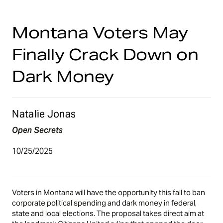
Montana Voters May
Finally Crack Down on
Dark Money
Natalie Jonas
Open Secrets
10/25/2025
Voters in Montana will have the opportunity this fall to ban
corporate political spending and dark money in federal,
state and local elections. The proposal takes direct aim at