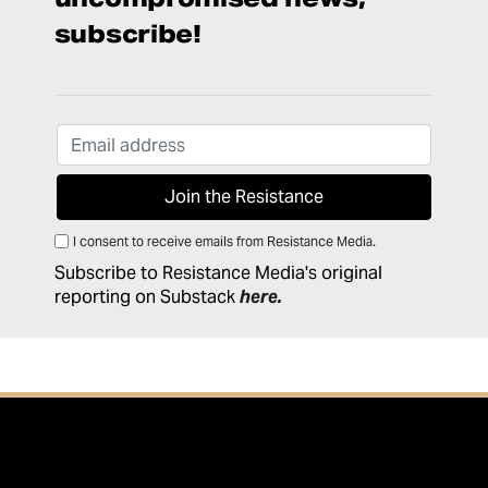
subscribe!
I consent to receive emails from Resistance Media.
Subscribe to Resistance Media's original
reporting on Substack
here
.