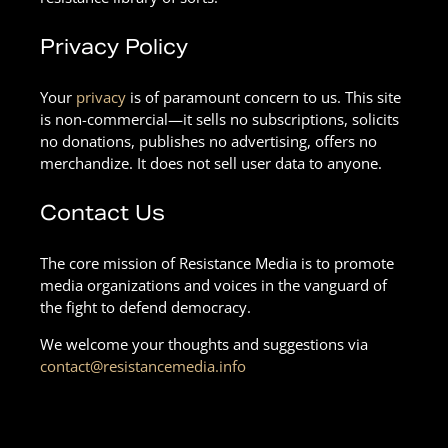
Privacy Policy
Your
privacy
is of paramount concern to us. This site
is non-commercial—it sells no subscriptions, solicits
no donations, publishes no advertising, offers no
merchandize. It does not sell user data to anyone.
Contact Us
The core mission of Resistance Media is to promote
media organizations and voices in the vanguard of
the fight to defend democracy.
We welcome your thoughts and suggestions via
contact@resistancemedia.info