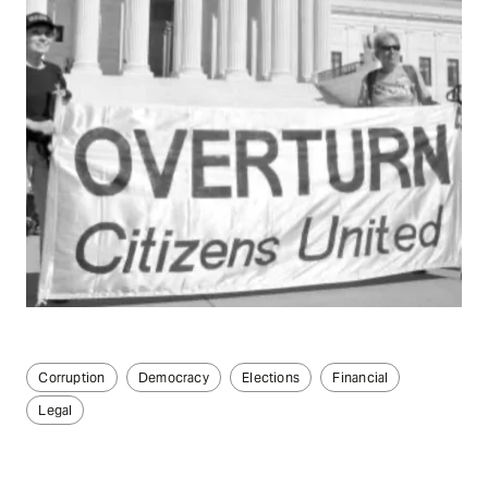
Corruption
Democracy
Elections
Financial
Legal