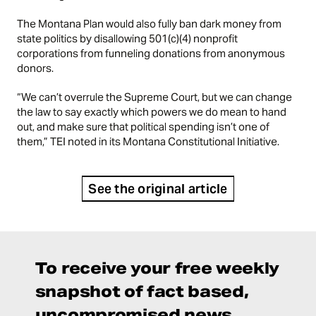
The Montana Plan would also fully ban dark money from
state politics by disallowing 501(c)(4) nonprofit
corporations from funneling donations from anonymous
donors.
“We can’t overrule the Supreme Court, but we can change
the law to say exactly which powers we do mean to hand
out, and make sure that political spending isn’t one of
them,” TEI noted in its
Montana Constitutional Initiative
.
See the original article
To receive your free weekly
snapshot of fact based,
uncompromised news,