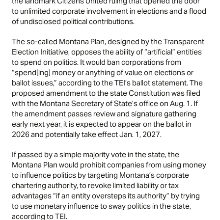
the landmark Citizens United ruling that opened the door
to unlimited corporate involvement in elections and a flood
of undisclosed political contributions.
The so-called Montana Plan, designed by the Transparent
Election Initiative, opposes the ability of “artificial” entities
to spend on politics. It would ban corporations from
“spend[ing] money or anything of value on elections or
ballot issues,” according to the TEI’s
ballot statement
. The
proposed amendment to the state Constitution was filed
with the Montana Secretary of State’s office on Aug. 1. If
the amendment passes review and signature gathering
early next year, it is expected to appear on the ballot in
2026 and potentially take effect Jan. 1, 2027.
If passed by a simple majority vote in the state, the
Montana Plan would prohibit companies from using money
to influence politics by targeting Montana’s corporate
chartering authority, to revoke limited liability or tax
advantages “if an entity oversteps its authority” by trying
to use monetary influence to sway politics in the state,
according to TEI.