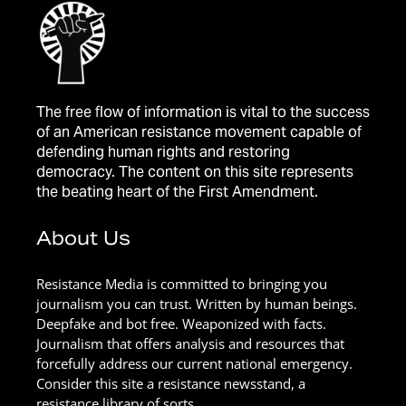
The free flow of information is vital to the success
of an American resistance movement capable of
defending human rights and restoring
democracy. The content on this site represents
the beating heart of the First Amendment.
About Us
Resistance Media is committed to bringing you
journalism you can trust. Written by human beings.
Deepfake and bot free. Weaponized with facts.
Journalism that offers analysis and resources that
forcefully address our current national emergency.
Consider this site a resistance newsstand, a
resistance library of sorts.