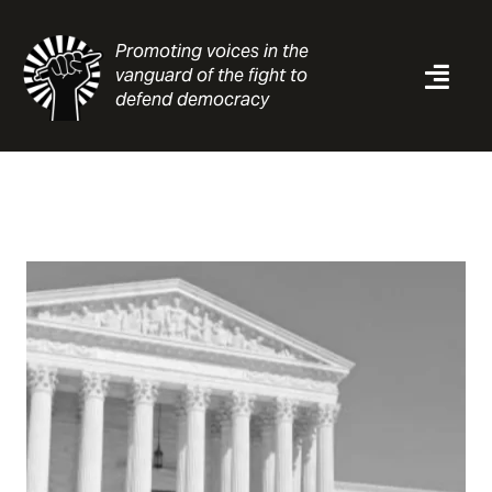
Skip
to
Promoting voices in the
content
vanguard of the fight to
Togg
defend democracy
Navi
News
Analysis
Resources
About
Contact
Search
for: