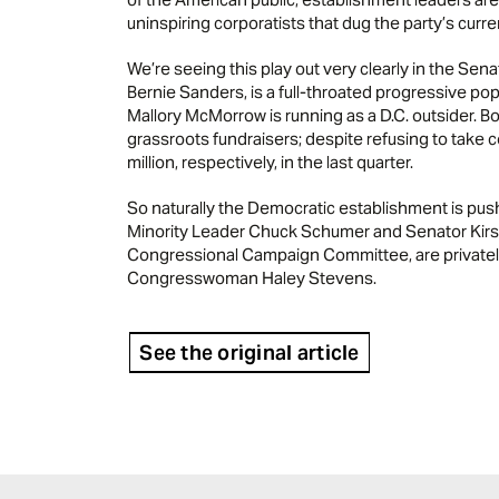
uninspiring corporatists that dug the party’s curre
We’re seeing this play out very clearly in the Sen
Bernie Sanders, is a full-throated progressive pop
Mallory McMorrow is running as a D.C. outsider. 
grassroots fundraisers; despite refusing to take 
million, respectively, in the last quarter.
So naturally the Democratic establishment is push
Minority Leader Chuck Schumer and Senator Kirst
Congressional Campaign Committee, are privatel
Congresswoman Haley Stevens.
See the original article