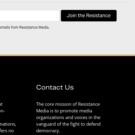
 emails from Resistance Media.
Contact Us
nt
The core mission of Resistance
on-
Media is to promote media
organizations and voices in the
onations,
vanguard of the fight to defend
fers no
democracy.