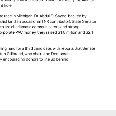
nt hole.
ate race in Michigan. Dr. Abdul El-Sayed, backed by
ulist (and an occasional TNR contributor). State Senator
Both are charismatic communicators and strong
corporate PAC money, they raised $1.8 million and $2.1
ing hard for a third candidate, with reports that Senate
en Gillibrand, who chairs the Democratic
y encouraging donors to line up behind