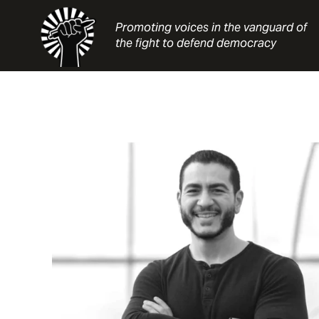
Skip
to
Promoting voices in the vanguard of
content
the fight to defend democracy