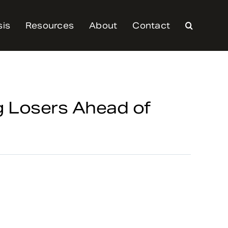
sis
Resources
About
Contact
 Losers Ahead of