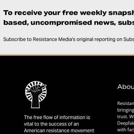
To receive your free weekly snapsh
based, uncompromised news, subs
Subscribe to Resistance Media's original reporting on Sub
Abou
Resista
bringin
trust. 
The free flow of information is
Deepfak
vital to the success of an
with fac
American resistance movement