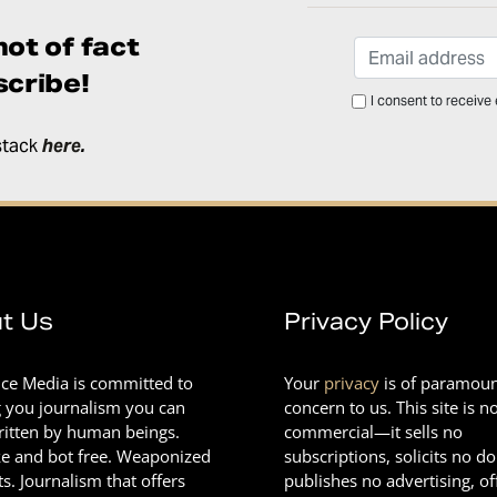
ot of fact
cribe!
I consent to receive
stack
here
.
t Us
Privacy Policy
nce Media is committed to
Your
privacy
is of paramou
g you journalism you can
concern to us. This site is n
Written by human beings.
commercial—it sells no
e and bot free. Weaponized
subscriptions, solicits no d
ts. Journalism that offers
publishes no advertising, of