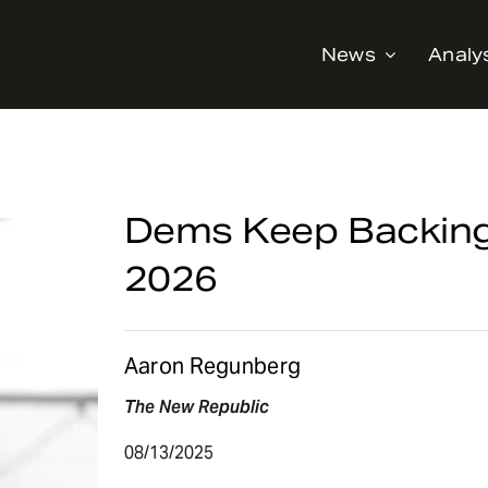
News
Analy
Dems Keep Backing
2026
Aaron Regunberg
The New Republic
08/13/2025