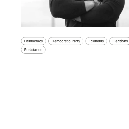
Democracy
Democratic Party
Economy
Elections
Resistance