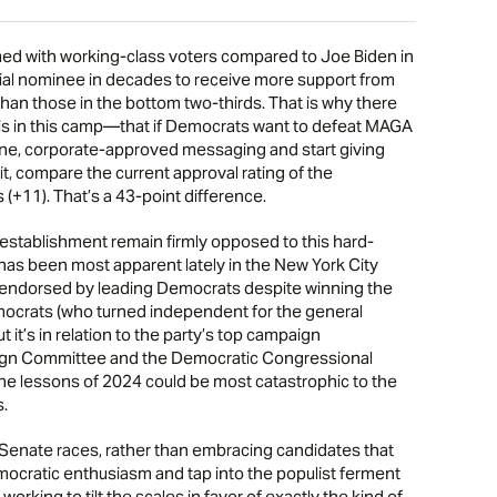
med with working-class voters compared to Joe Biden in
ial nominee in decades to receive more support from
than those in the bottom two-thirds. That is why there
 in this camp—that if Democrats want to defeat MAGA
ne, corporate-approved messaging and start giving
it, compare the current approval rating of the
 (+11). That’s a 43-point difference.
stablishment remain firmly opposed to this hard-
has been most apparent lately in the New York City
endorsed by leading Democrats despite winning the
mocrats (who turned independent for the general
 it’s in relation to the party’s top campaign
gn Committee and the Democratic Congressional
he lessons of 2024 could be most catastrophic to the
s.
Senate races, rather than embracing candidates that
mocratic enthusiasm and tap into the populist ferment
orking to tilt the scales in favor of exactly the kind of