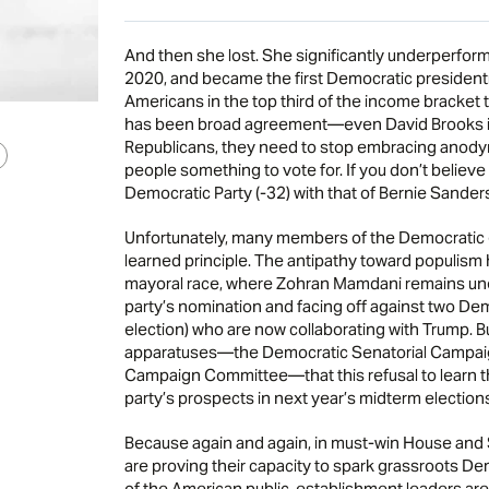
And then she lost. She significantly underperfor
2020, and became the first Democratic president
Americans in the top third of the income bracket 
has been broad agreement—even David Brooks is
Republicans, they need to stop embracing anody
people something to vote for. If you don’t believe 
Democratic Party (-32) with that of Bernie Sanders
Unfortunately, many members of the Democratic e
learned principle. The antipathy toward populism 
mayoral race, where Zohran Mamdani remains un
party’s nomination and facing off against two De
election) who are now collaborating with Trump. But
apparatuses—the Democratic Senatorial Campai
Campaign Committee—that this refusal to learn t
party’s prospects in next year’s midterm election
Because again and again, in must-win House and 
are proving their capacity to spark grassroots De
of the American public, establishment leaders are w