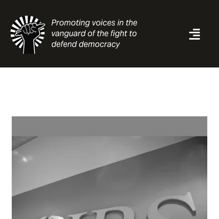
Skip
to
Promoting voices in the
content
vanguard of the fight to
Togg
defend democracy
Navi
News
Analysis
Resources
About
Contact
Search
for: