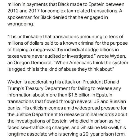
million in payments that Black made to Epstein between
2012 and 2017 for complex tax-related transactions. A
spokesman for Black denied that he engaged in
wrongdoing.
“It is unthinkable that transactions amounting to tens of
millions of dollars paid to a known criminal for the purpose
of helping a mega-wealthy individual dodge billions in
taxes were never audited or investigated,” wrote Wyden,
an Oregon Democrat. “When Americans think the system
is rigged, this is the kind of abuse they think about.”
Wyden is accelerating his attack on President Donald
Trump’s Treasury Department for failing to release any
information about more than $1.5 billion in Epstein
transactions that flowed through several US and Russian
banks. His criticism comes amid widespread pressure for
the Justice Department to release criminal records about
the investigations of Epstein, who died in prison as he
faced sex-trafficking charges, and Ghislaine Maxwell, his
longtime associate who is serving a 20-year prison term.