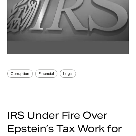
Corruption
Financial
Legal
IRS Under Fire Over
Epstein’s Tax Work for