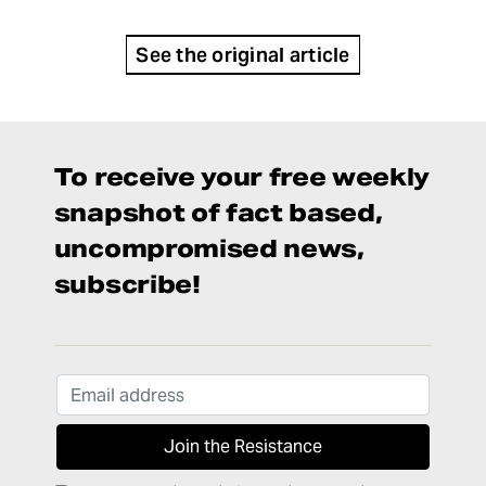
See the original article
To receive your free weekly
snapshot of fact based,
uncompromised news,
subscribe!