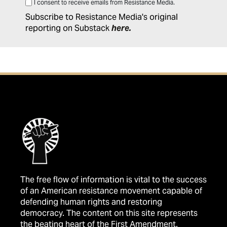
I consent to receive emails from Resistance Media.
Subscribe to Resistance Media's original
reporting on Substack
here
.
The free flow of information is vital to the success
of an American resistance movement capable of
defending human rights and restoring
democracy. The content on this site represents
the beating heart of the First Amendment.