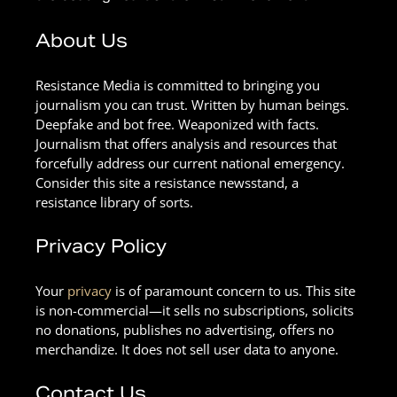
About Us
Resistance Media is committed to bringing you
journalism you can trust. Written by human beings.
Deepfake and bot free. Weaponized with facts.
Journalism that offers analysis and resources that
forcefully address our current national emergency.
Consider this site a resistance newsstand, a
resistance library of sorts.
Privacy Policy
Your
privacy
is of paramount concern to us. This site
is non-commercial—it sells no subscriptions, solicits
no donations, publishes no advertising, offers no
merchandize. It does not sell user data to anyone.
Contact Us