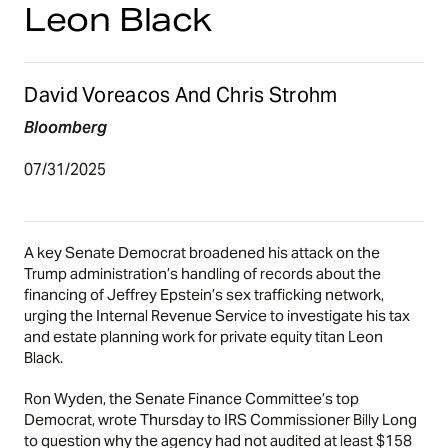
Leon Black
David Voreacos And Chris Strohm
Bloomberg
07/31/2025
A key Senate Democrat broadened his attack on the
Trump administration’s handling of records about the
financing of Jeffrey Epstein’s sex trafficking network,
urging the Internal Revenue Service to investigate his tax
and estate planning work for private equity titan Leon
Black.
Ron Wyden, the Senate Finance Committee’s top
Democrat, wrote Thursday to IRS Commissioner Billy Long
to question why the agency had not audited at least $158