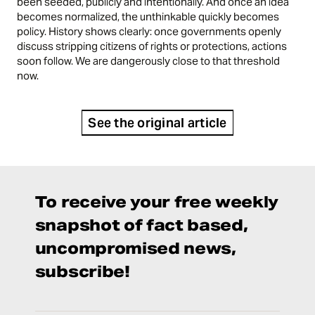
been seeded, publicly and intentionally. And once an idea
becomes normalized, the unthinkable quickly becomes
policy. History shows clearly: once governments openly
discuss stripping citizens of rights or protections, actions
soon follow. We are dangerously close to that threshold
now.
See the original article
To receive your free weekly
snapshot of fact based,
uncompromised news,
subscribe!