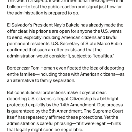
This wasn’t a slip-up. It was an intentional message—a trial
balloon—to test the public reaction and signal just how far
the administration is prepared to go.
El Salvador’s President Nayib Bukele has already made the
offer clear: his prisons are open for anyone the U.S. wants
to send, explicitly including American citizens and lawful
permanent residents. U.S. Secretary of State Marco Rubio
confirmed that such an offer exists and that the
administration would consider it, subject to “legalities.”
Border czar Tom Homan even floated the idea of deporting
entire families—including those with American citizens—as
an alternative to family separation.
But constitutional protections make it crystal clear:
deporting U.S. citizens is illegal. Citizenship is a birthright
protected explicitly by the 14th Amendment. Due process
is guaranteed by the 5th Amendment. The Supreme Court
itself has repeatedly affirmed these protections. Yet the
administration’s careful phrasing—”if it were legal”—hints
that legality might soon be negotiable.