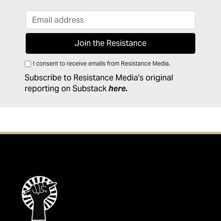
I consent to receive emails from Resistance Media.
Subscribe to Resistance Media's original
reporting on Substack
here
.