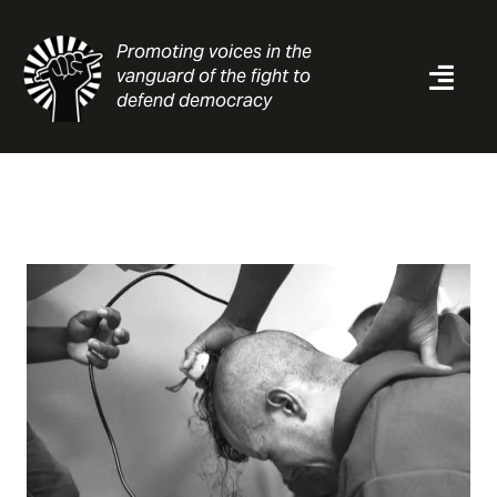
Skip
to
Promoting voices in the
content
vanguard of the fight to
Togg
defend democracy
Navi
News
Analysis
Resources
About
Contact
Search
for: