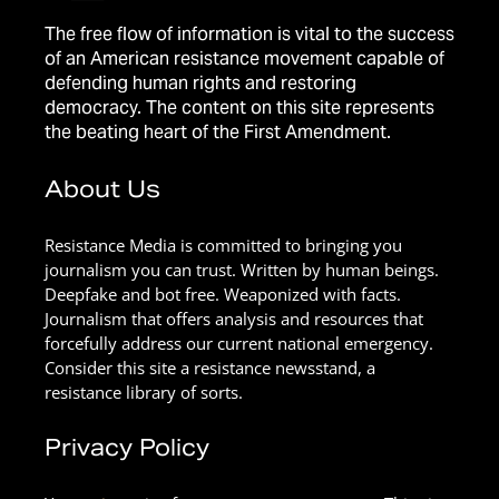
The free flow of information is vital to the success
of an American resistance movement capable of
defending human rights and restoring
democracy. The content on this site represents
the beating heart of the First Amendment.
About Us
Resistance Media is committed to bringing you
journalism you can trust. Written by human beings.
Deepfake and bot free. Weaponized with facts.
Journalism that offers analysis and resources that
forcefully address our current national emergency.
Consider this site a resistance newsstand, a
resistance library of sorts.
Privacy Policy