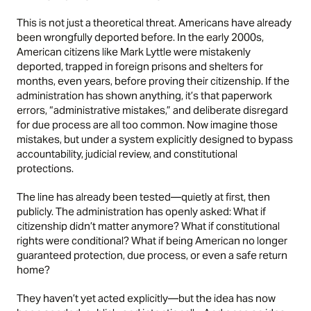
This is not just a theoretical threat. Americans have already
been wrongfully deported before. In the early 2000s,
American citizens like Mark Lyttle were mistakenly
deported, trapped in foreign prisons and shelters for
months, even years, before proving their citizenship. If the
administration has shown anything, it’s that paperwork
errors, “administrative mistakes,” and deliberate disregard
for due process are all too common. Now imagine those
mistakes, but under a system explicitly designed to bypass
accountability, judicial review, and constitutional
protections.
The line has already been tested—quietly at first, then
publicly. The administration has openly asked: What if
citizenship didn’t matter anymore? What if constitutional
rights were conditional? What if being American no longer
guaranteed protection, due process, or even a safe return
home?
They haven’t yet acted explicitly—but the idea has now