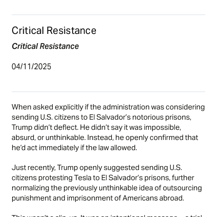
Critical Resistance
Critical Resistance
04/11/2025
When asked explicitly if the administration was considering
sending U.S. citizens to El Salvador’s notorious prisons,
Trump didn’t deflect. He didn’t say it was impossible,
absurd, or unthinkable. Instead, he openly confirmed that
he’d act immediately if the law allowed.
Just recently, Trump openly suggested sending U.S.
citizens protesting Tesla to El Salvador’s prisons, further
normalizing the previously unthinkable idea of outsourcing
punishment and imprisonment of Americans abroad.