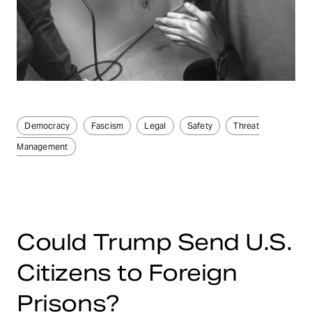
Democracy
Fascism
Legal
Safety
Threat
Management
Could Trump Send U.S.
Citizens to Foreign
Prisons?