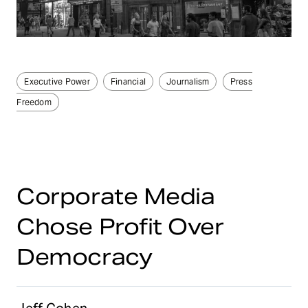
Executive Power
Financial
Journalism
Press
Freedom
Corporate Media
Chose Profit Over
Democracy