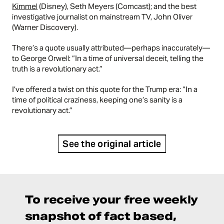
Kimmel
(Disney), Seth Meyers (Comcast); and the best
investigative journalist on mainstream TV, John Oliver
(Warner Discovery).
There’s a quote usually attributed—perhaps inaccurately—
to George Orwell: “In a time of universal deceit, telling the
truth is a revolutionary act.”
I’ve offered a twist on this quote for the Trump era: “In a
time of political craziness, keeping one’s sanity is a
revolutionary act.”
See the original article
To receive your free weekly
snapshot of fact based,