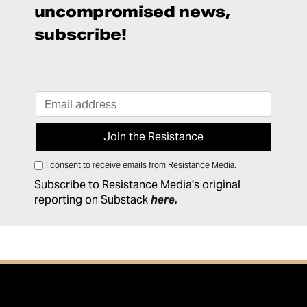
uncompromised news,
subscribe!
I consent to receive emails from Resistance Media.
Subscribe to Resistance Media's original
reporting on Substack
here
.