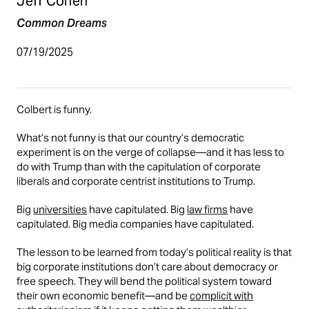
Jeff Cohen
Common Dreams
07/19/2025
Colbert is funny.
What’s not funny is that our country’s democratic
experiment is on the verge of collapse—and it has less to
do with Trump than with the capitulation of corporate
liberals and corporate centrist institutions to Trump.
Big
universities
have capitulated. Big
law firms
have
capitulated. Big media companies have capitulated.
The lesson to be learned from today’s political reality is that
big corporate institutions don’t care about democracy or
free speech. They will bend the political system toward
their own economic benefit—and be
complicit with