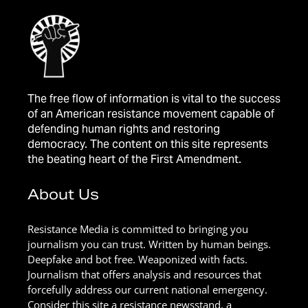
The free flow of information is vital to the success
of an American resistance movement capable of
defending human rights and restoring
democracy. The content on this site represents
the beating heart of the First Amendment.
About Us
Resistance Media is committed to bringing you
journalism you can trust. Written by human beings.
Deepfake and bot free. Weaponized with facts.
Journalism that offers analysis and resources that
forcefully address our current national emergency.
Consider this site a resistance newsstand, a