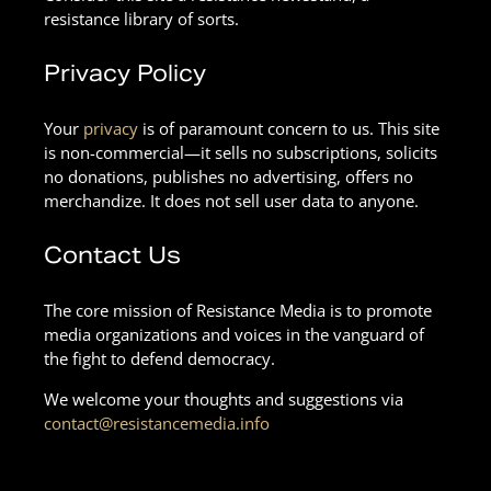
resistance library of sorts.
Privacy Policy
Your
privacy
is of paramount concern to us. This site
is non-commercial—it sells no subscriptions, solicits
no donations, publishes no advertising, offers no
merchandize. It does not sell user data to anyone.
Contact Us
The core mission of Resistance Media is to promote
media organizations and voices in the vanguard of
the fight to defend democracy.
We welcome your thoughts and suggestions via
contact@resistancemedia.info