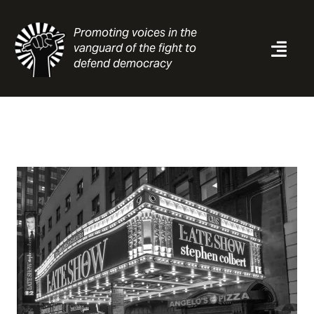
Skip
to
Promoting voices in the
content
vanguard of the fight to
Togg
defend democracy
Navi
News
Analysis
Resources
About
Contact
Search
for: