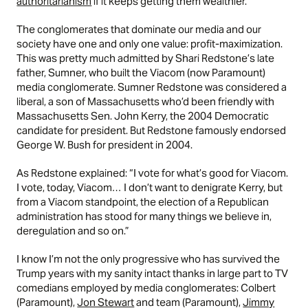
authoritarianism
if it keeps getting them wealthier.
The conglomerates that dominate our media and our
society have one and only one value: profit-maximization.
This was pretty much admitted by Shari Redstone’s late
father, Sumner, who built the Viacom (now Paramount)
media conglomerate. Sumner Redstone was considered a
liberal, a son of Massachusetts who’d been friendly with
Massachusetts Sen. John Kerry, the 2004 Democratic
candidate for president. But Redstone famously endorsed
George W. Bush for president in 2004.
As Redstone explained: “I vote for what’s good for Viacom.
I vote, today, Viacom… I don’t want to denigrate Kerry, but
from a Viacom standpoint, the election of a Republican
administration has stood for many things we believe in,
deregulation and so on.”
I know I’m not the only progressive who has survived the
Trump years with my sanity intact thanks in large part to TV
comedians employed by media conglomerates: Colbert
(Paramount),
Jon Stewart
and team (Paramount),
Jimmy