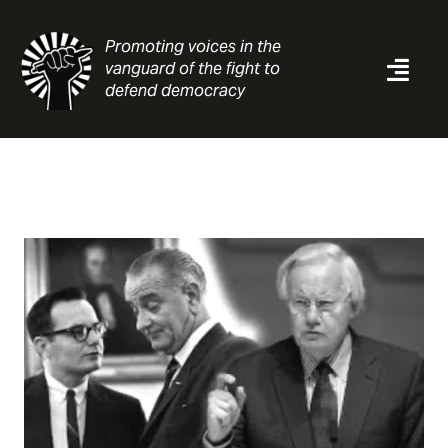
Skip
to
Promoting voices in the
content
vanguard of the fight to
Togg
defend democracy
Navi
News
Analysis
Resources
About
Contact
Search
for: