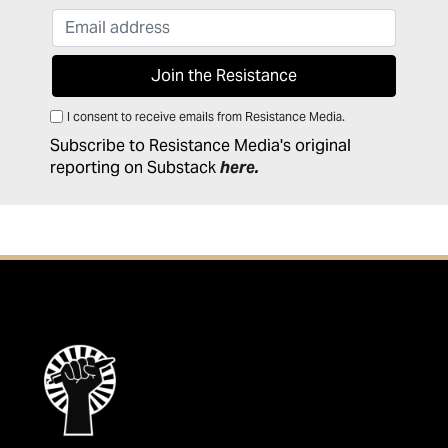
I consent to receive emails from Resistance Media.
Subscribe to Resistance Media's original
reporting on Substack
here
.