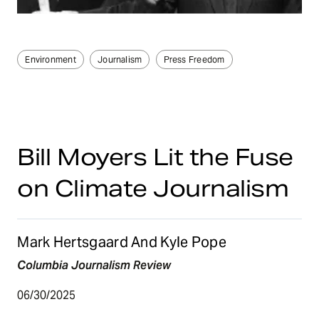
Environment
Journalism
Press Freedom
Bill Moyers Lit the Fuse
on Climate Journalism
Mark Hertsgaard And Kyle Pope
Columbia Journalism Review
06/30/2025