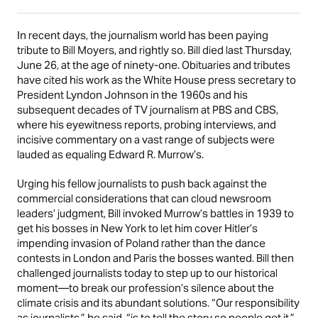
In recent days, the journalism world has been paying
tribute to Bill Moyers, and rightly so. Bill died last Thursday,
June 26, at the age of ninety-one. Obituaries and tributes
have cited his work as the White House press secretary to
President Lyndon Johnson in the 1960s and his
subsequent decades of TV journalism at PBS and CBS,
where his eyewitness reports, probing interviews, and
incisive commentary on a vast range of subjects were
lauded as equaling Edward R. Murrow’s.
Urging his fellow journalists to push back against the
commercial considerations that can cloud newsroom
leaders’ judgment, Bill invoked Murrow’s battles in 1939 to
get his bosses in New York to let him cover Hitler’s
impending invasion of Poland rather than the dance
contests in London and Paris the bosses wanted. Bill then
challenged journalists today to step up to our historical
moment—to break our profession’s silence about the
climate crisis and its abundant solutions. “Our responsibility
as journalists,” he said, “is to tell the story so people get it.”