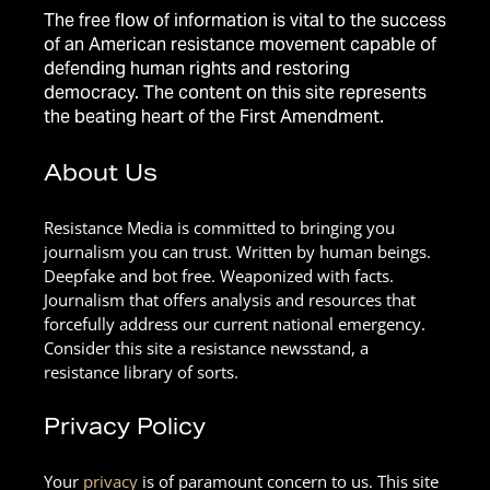
The free flow of information is vital to the success
of an American resistance movement capable of
defending human rights and restoring
democracy. The content on this site represents
the beating heart of the First Amendment.
About Us
Resistance Media is committed to bringing you
journalism you can trust. Written by human beings.
Deepfake and bot free. Weaponized with facts.
Journalism that offers analysis and resources that
forcefully address our current national emergency.
Consider this site a resistance newsstand, a
resistance library of sorts.
Privacy Policy
Your
privacy
is of paramount concern to us. This site