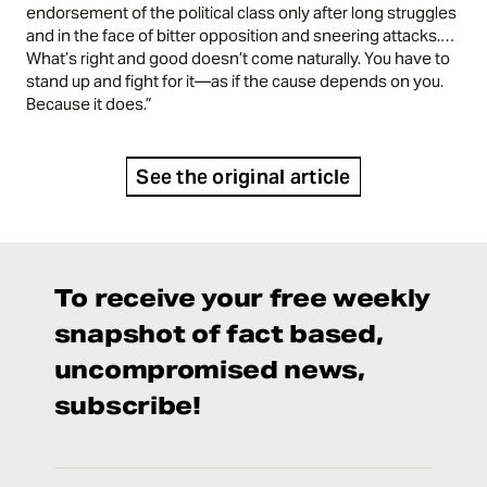
endorsement of the political class only after long struggles
and in the face of bitter opposition and sneering attacks.…
What’s right and good doesn’t come naturally. You have to
stand up and fight for it—as if the cause depends on you.
Because it does.”
See the original article
To receive your free weekly
snapshot of fact based,
uncompromised news,
subscribe!