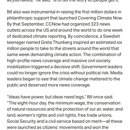
Bill also was instrumental in raising the first million dollars in
philanthropic support that launched Covering Climate Now.
By that September, CCNow had organized 323 news
outlets across the US and around the world to do one week
of dedicated climate reporting. By coincidence, a Swedish
teenager named Greta Thunberg inspired an estimated six
million people to take to the streets around the world that
same week demanding climate action. The combination of
high-profile news coverage and massive civil society
mobilization triggered a decisive shift. Government leaders
could no longer ignore the crisis without political risk. Media
leaders began to see that climate change mattered to the
public and deserved more news coverage.
“Ideas have power, but ideas need legs,” Bill once said.
“The eight-hour day, the minimum wage, the conservation
of natural resources and the protection of our air, water, and
land, women’s rights and civil rights, free trade unions,
Social Security and a civil service based on merit—all these
were launched as citizens’ movements and won the