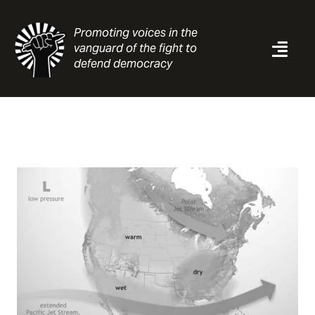
Skip
to
Promoting voices in the
content
vanguard of the fight to
Togg
defend democracy
Navi
News
Analysis
Resources
About
Contact
Search
for: