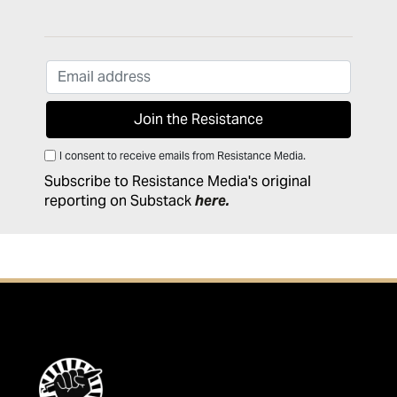
I consent to receive emails from Resistance Media.
Subscribe to Resistance Media's original
reporting on Substack
here
.