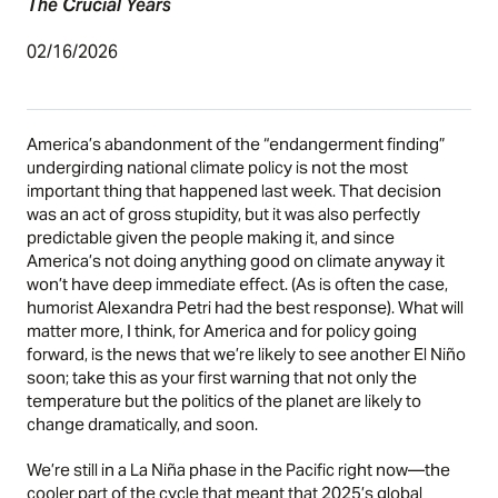
The Crucial Years
02/16/2026
America’s abandonment of the “endangerment finding”
undergirding national climate policy is not the most
important thing that happened last week. That decision
was an act of gross stupidity, but it was also perfectly
predictable given the people making it, and since
America’s not doing anything good on climate anyway it
won’t have deep immediate effect. (As is often the case,
humorist Alexandra Petri
had the best response
). What will
matter more, I think, for America and for policy going
forward, is the
news
that we’re likely to see another El Niño
soon; take this as your first warning that not only the
temperature but the politics of the planet are likely to
change dramatically, and soon.
We’re still in a La Niña phase in the Pacific right now—the
cooler part of the cycle that meant that 2025’s global