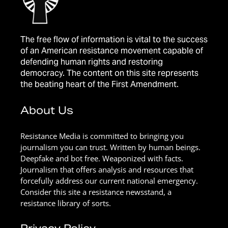
The free flow of information is vital to the success
of an American resistance movement capable of
defending human rights and restoring
democracy. The content on this site represents
the beating heart of the First Amendment.
About Us
Resistance Media is committed to bringing you
journalism you can trust. Written by human beings.
Deepfake and bot free. Weaponized with facts.
Journalism that offers analysis and resources that
forcefully address our current national emergency.
Consider this site a resistance newsstand, a
resistance library of sorts.