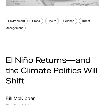
Environment
Global
Health
Science
Threat
Management
El Niño Returns—and
the Climate Politics Will
Shift
Bill McKibben