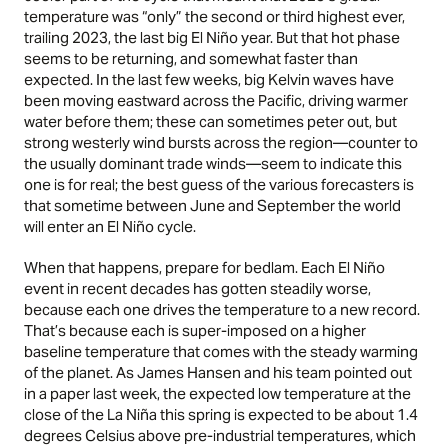
temperature was “only” the second or third highest ever,
trailing 2023, the last big El Niño year. But that hot phase
seems to be returning, and somewhat faster than
expected. In the last few weeks, big Kelvin waves have
been moving eastward across the Pacific, driving warmer
water before them; these can sometimes peter out, but
strong westerly wind bursts across the region—counter to
the usually dominant trade winds—seem to indicate this
one is for real; the best guess of the various forecasters is
that sometime between June and September the world
will enter an El Niño cycle.
When that happens, prepare for bedlam. Each El Niño
event in recent decades has gotten steadily worse,
because each one drives the temperature to a new record.
That’s because each is super-imposed on a higher
baseline temperature that comes with the steady warming
of the planet. As James Hansen and his team
pointed out
in a paper last week, the expected low temperature at the
close of the La Niña this spring is expected to be about 1.4
degrees Celsius above pre-industrial temperatures, which