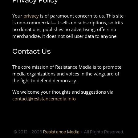
Privacy Policy
Your
privacy
is of paramount concern to us. This site
is non-commercial—it sells no subscriptions, solicits
no donations, publishes no advertising, offers no
merchandize. It does not sell user data to anyone.
Contact Us
The core mission of Resistance Media is to promote
media organizations and voices in the vanguard of
the fight to defend democracy.
We welcome your thoughts and suggestions via
contact@resistancemedia.info
© 2012 - 2026
Resistance Media
• All Rights Reserved.