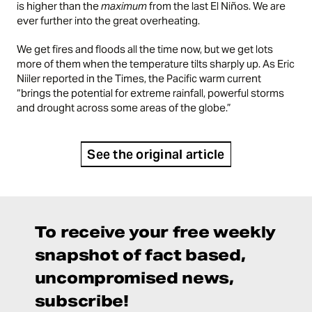
is higher than the
maximum
from the last El Niños. We are
ever further into the great overheating.
We get fires and floods all the time now, but we get lots
more of them when the temperature tilts sharply up. As Eric
Niiler
reported
in the Times, the Pacific warm current
“brings the potential for extreme rainfall, powerful storms
and drought across some areas of the globe.”
See the original article
To receive your free weekly
snapshot of fact based,
uncompromised news,
subscribe!