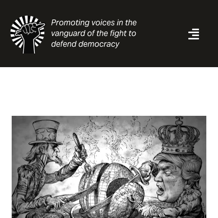
Skip
to
Promoting voices in the
content
vanguard of the fight to
Togg
defend democracy
Navi
News
Analysis
Resources
About
Contact
Search
for: