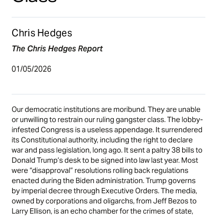
Chris Hedges
The Chris Hedges Report
01/05/2026
Our democratic institutions are moribund. They are unable
or unwilling to restrain our ruling gangster class. The lobby-
infested Congress is a useless appendage. It surrendered
its Constitutional authority, including the right to declare
war and pass legislation, long ago. It sent a paltry 38 bills to
Donald Trump’s desk to be signed into law last year. Most
were “disapproval” resolutions rolling back regulations
enacted during the Biden administration. Trump governs
by imperial decree through Executive Orders. The media,
owned by corporations and oligarchs, from Jeff Bezos to
Larry Ellison, is an echo chamber for the crimes of state,