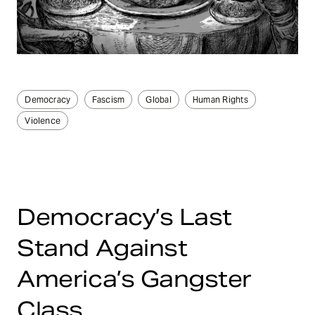
Democracy
Fascism
Global
Human Rights
Violence
Democracy’s Last
Stand Against
America’s Gangster
Class