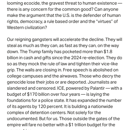
looming ecocide, the gravest threat to human existence —
there is any concern for the common good? Can anyone
make the argument that the U.S. is the defender of human
rights, democracy, a rule based order and the “virtues” of
Western civilization?
Our reigning gangsters will accelerate the decline. They will
steal as much as they can, as fast as they can, on the way
down. The Trump family has pocketed more than $1.8
billion in cash and gifts since the 2024 re-election. They do
so as they mock the rule of law and tighten their vice-like
grip. The walls are closing in. Free speech is abolished on
college campuses and the airwaves. Those who decry the
genocide lose their jobs or are deported. Journalists are
slandered and censored. ICE, powered by Palantir — with a
budget of $170 billion over four years — is laying the
foundations for a police state. It has expanded the number
of its agents by 120 percent. It is building a nationwide
complex of detention centers. Not solely for the
undocumented. But for us. Those outside the gates of the
empire will fare no better with a $1 trillion budget for the