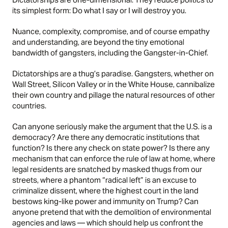
its simplest form: Do what I say or I will destroy you.
Nuance, complexity, compromise, and of course empathy
and understanding, are beyond the tiny emotional
bandwidth of gangsters, including the Gangster-in-Chief.
Dictatorships are a thug’s paradise. Gangsters, whether on
Wall Street, Silicon Valley or in the White House, cannibalize
their own country and pillage the natural resources of other
countries.
Can anyone seriously make the argument that the U.S. is a
democracy? Are there any democratic institutions that
function? Is there any check on state power? Is there any
mechanism that can enforce the rule of law at home, where
legal residents are snatched by masked thugs from our
streets, where a phantom “radical left” is an excuse to
criminalize dissent, where the highest court in the land
bestows king-like power and immunity on Trump? Can
anyone pretend that with the demolition of environmental
agencies and laws — which should help us confront the