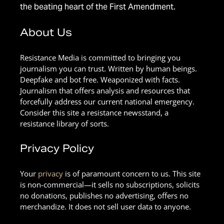
the beating heart of the First Amendment.
About Us
Resistance Media is committed to bringing you
journalism you can trust. Written by human beings.
Deepfake and bot free. Weaponized with facts.
Journalism that offers analysis and resources that
forcefully address our current national emergency.
Consider this site a resistance newsstand, a
resistance library of sorts.
Privacy Policy
Your
privacy
is of paramount concern to us. This site
is non-commercial—it sells no subscriptions, solicits
no donations, publishes no advertising, offers no
merchandize. It does not sell user data to anyone.