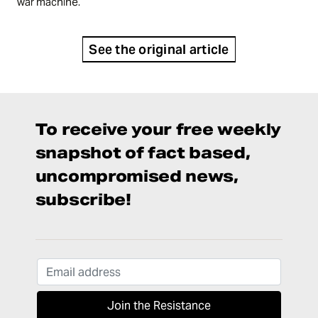
war machine.
See the original article
To receive your free weekly
snapshot of fact based,
uncompromised news,
subscribe!