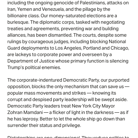
including the ongoing genocide of Palestinians, attacks on
Iran, Yemen and Venezuela, and the pillage by the
billionaire class. Our money-saturated elections are a
burlesque. The diplomatic corps, tasked with negotiating
treaties and agreements, preventing war and building
alliances, has been dismantled. The courts, despite some
rulings by courageous judges, including blocking National
Guard deployments to Los Angeles, Portland and Chicago,
are lackeys to corporate power and overseen by a
Department of Justice whose primary function is silencing
Trump’s political enemies.
The corporate-indentured Democratic Party, our purported
opposition, blocks the only mechanism that can save us —
popular mass movements and strikes — knowing its
corrupt and despised party leadership will be swept aside.
Democratic Party leaders treat New York City Mayor
Zohran Mamdani — a flicker of light in the darkness — as if
he has leprosy. Better to let the whole ship go down than
surrender their status and privilege.
Dictatorships are one-dimensional. They reduce politics to