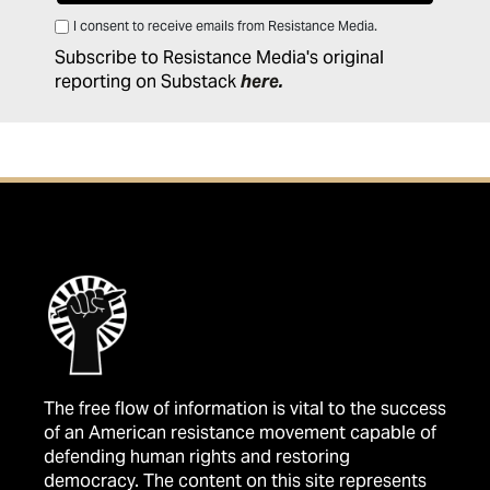
I consent to receive emails from Resistance Media.
Subscribe to Resistance Media's original
reporting on Substack
here
.
The free flow of information is vital to the success
of an American resistance movement capable of
defending human rights and restoring
democracy. The content on this site represents