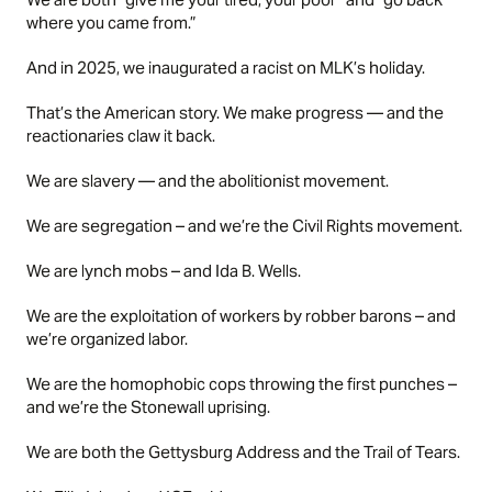
where you came from.”
And in 2025, we inaugurated a racist on MLK’s holiday.
That’s the American story. We make progress — and the
reactionaries claw it back.
We are slavery — and the abolitionist movement.
We are segregation – and we’re the Civil Rights movement.
We are lynch mobs – and Ida B. Wells.
We are the exploitation of workers by robber barons – and
we’re organized labor.
We are the homophobic cops throwing the first punches –
and we’re the Stonewall uprising.
We are both the Gettysburg Address and the Trail of Tears.