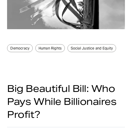
Democracy
Human Rights
Social Justice and Equity
Big Beautiful Bill: Who
Pays While Billionaires
Profit?