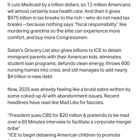
It cuts Medicaid by a trillion dollars, so 12 million Americans
will almost certainly lose health care. And then it gives
$975 billion in tax breaks to the rich – who do not need tax
breaks – because nothing says “fiscal responsibility” like
murdering grandma so the elite can experience more
comfort, and buy more Congressmen.
Satan’s Grocery List also gives billions to ICE to detain
immigrant parents with their American kids, eliminates
student loan programs, defunds clean energy, throws 600
nursing homes into crisis, and still manages to add nearly
$4 trillion in new debt.
Now, 2025 was already feeling like a brutal satire written by
some coked-up AI with abandonment issues. Recent
headlines have read like Mad Libs for fascists.
“President sues CBS for $20 million & pretends to be mad
over a 60 Minutes interview to facilitate a corporate merger
bribe”
“ICE to begin detaining American children to promote