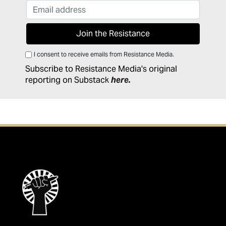
I consent to receive emails from Resistance Media.
Subscribe to Resistance Media's original
reporting on Substack
here
.