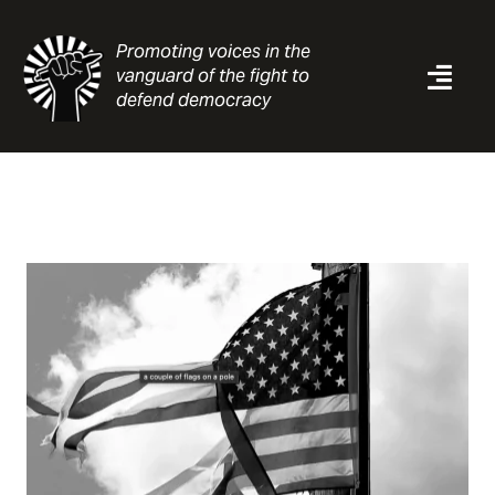
Skip
to
Promoting voices in the
content
vanguard of the fight to
Togg
defend democracy
Navi
News
Analysis
Resources
About
Contact
Search
for: