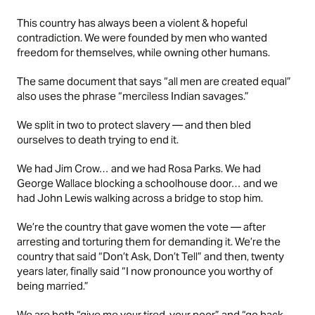
This country has always been a violent & hopeful
contradiction. We were founded by men who wanted
freedom for themselves, while owning other humans.
The same document that says “all men are created equal”
also uses the phrase “merciless Indian savages.”
We split in two to protect slavery — and then bled
ourselves to death trying to end it.
We had Jim Crow… and we had Rosa Parks. We had
George Wallace blocking a schoolhouse door… and we
had John Lewis walking across a bridge to stop him.
We’re the country that gave women the vote — after
arresting and torturing them for demanding it. We’re the
country that said “Don’t Ask, Don’t Tell” and then, twenty
years later, finally said “I now pronounce you worthy of
being married.”
We are both “give me your tired, your poor” and “go back