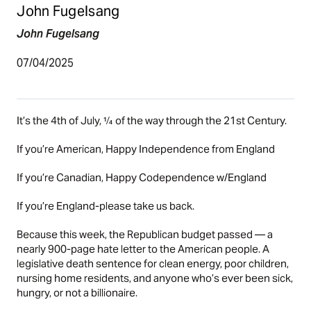
John Fugelsang
John Fugelsang
07/04/2025
It’s the 4th of July, ¼ of the way through the 21st Century.
If you’re American, Happy Independence from England
If you’re Canadian, Happy Codependence w/England
If you’re England-please take us back.
Because this week, the Republican budget passed — a
nearly 900-page hate letter to the American people. A
legislative death sentence for clean energy, poor children,
nursing home residents, and anyone who’s ever been sick,
hungry, or not a billionaire.