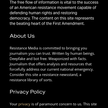
The free flow of information is vital to the success
of an American resistance movement capable of
defending human rights and restoring
democracy. The content on this site represents
the beating heart of the First Amendment.
About Us
Resistance Media is committed to bringing you
journalism you can trust. Written by human beings.
Deepfake and bot free. Weaponized with facts.
Journalism that offers analysis and resources that
forcefully address our current national emergency.
Consider this site a resistance newsstand, a
resistance library of sorts.
Privacy Policy
Your
privacy
is of paramount concern to us. This site