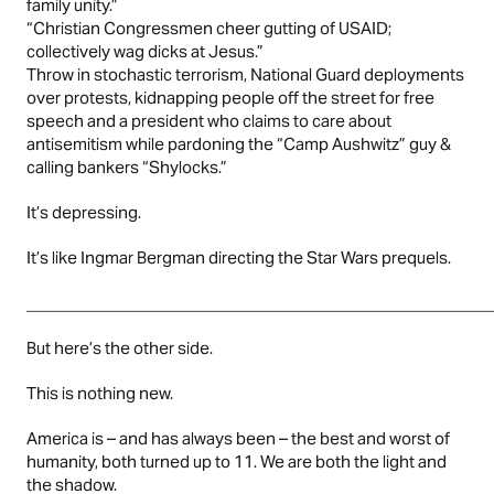
family unity.”
“Christian Congressmen cheer gutting of USAID;
collectively wag dicks at Jesus.”
Throw in stochastic terrorism, National Guard deployments
over protests, kidnapping people off the street for free
speech and a president who claims to care about
antisemitism while pardoning the “Camp Aushwitz” guy &
calling bankers “Shylocks.”
It’s depressing.
It’s like Ingmar Bergman directing the Star Wars prequels.
____________________________________________________
But here’s the other side.
This is nothing new.
America is – and has always been – the best and worst of
humanity, both turned up to 11. We are both the light and
the shadow.