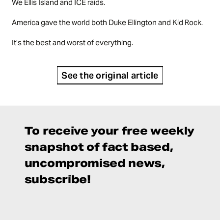
We Ellis Island and ICE raids.
America gave the world both Duke Ellington and Kid Rock.
It’s the best and worst of everything.
See the original article
To receive your free weekly
snapshot of fact based,
uncompromised news,
subscribe!