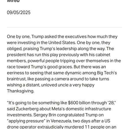
Wired
09/05/2025
One by one, Trump asked the executives how much they
were investing in the United States. One by one, they
obliged, praising Trump’s leadership along the way. The
president has run this play previously with his cabinet
members, powerful people tripping over themselves in the
race toward Trump’s good graces. But there was an
eeriness to seeing that same dynamic among Big Tech’s
braintrust, like passing a camera around to take turns
wishing a distant, unloved uncle a very happy
Thanksgiving.
“It’s going to be something like $600 billion through ’28,”
said Zuckerberg about Meta’s domestic infrastructure
investments. Sergey Brin congratulated Trump on
“applying pressure” in Venezuela, two days after a US
drone operator extrajudicially murdered 11 people on an