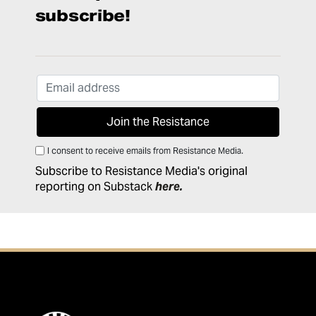
subscribe!
I consent to receive emails from Resistance Media.
Subscribe to Resistance Media's original
reporting on Substack
here
.