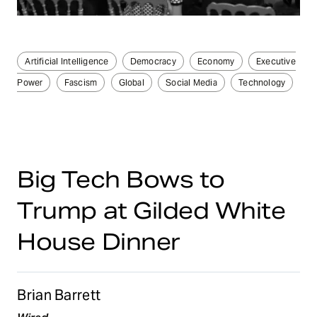
Artificial Intelligence
Democracy
Economy
Executive
Power
Fascism
Global
Social Media
Technology
Big Tech Bows to
Trump at Gilded White
House Dinner
Brian Barrett