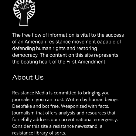
The free flow of information is vital to the success
of an American resistance movement capable of
defending human rights and restoring
democracy. The content on this site represents
the beating heart of the First Amendment.
About Us
Resistance Media is committed to bringing you
journalism you can trust. Written by human beings.
Deepfake and bot free. Weaponized with facts.
Journalism that offers analysis and resources that
forcefully address our current national emergency.
Consider this site a resistance newsstand, a
resistance library of sorts.