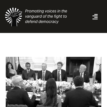
Skip
to
Promoting voices in the
content
vanguard of the fight to
Togg
defend democracy
Navi
News
Analysis
Resources
About
Contact
Search
for: