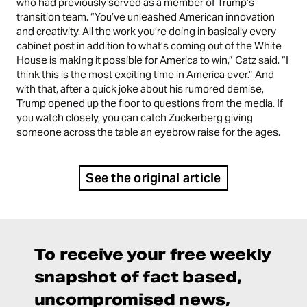
who had previously served as a member of Trump’s
transition team. “You’ve unleashed American innovation
and creativity. All the work you’re doing in basically every
cabinet post in addition to what’s coming out of the White
House is making it possible for America to win,” Catz said. “I
think this is the most exciting time in America ever.” And
with that, after a quick joke about his rumored demise,
Trump opened up the floor to questions from the media. If
you watch closely, you can catch Zuckerberg giving
someone across the table an eyebrow raise for the ages.
See the original article
To receive your free weekly
snapshot of fact based,
uncompromised news,