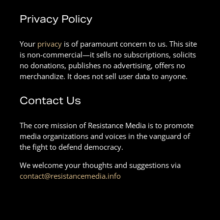
Privacy Policy
Your
privacy
is of paramount concern to us. This site
is non-commercial—it sells no subscriptions, solicits
no donations, publishes no advertising, offers no
merchandize. It does not sell user data to anyone.
Contact Us
The core mission of Resistance Media is to promote
media organizations and voices in the vanguard of
the fight to defend democracy.
We welcome your thoughts and suggestions via
contact@resistancemedia.info