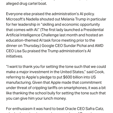
alleged drug cartel boat.
Everyone else praised the administration’s AI policy.
Microsoft’s Nadella shouted out Melania Trump in particular
for her leadership in “skilling and economic opportunity
that comes with AI.” (The first lady launched a Presidential
Artificial Intelligence Challenge last month and hosted an
education-themed AI task force meeting prior to the
dinner on Thursday.) Google CEO Sundar Pichai and AMD
CEO Lisa Su praised the Trump administration’s AI
initiatives.
“I want to thank you for setting the tone such that we could
make a major investment in the United States,” said Cook,
referring to Apple’s pledge to put $600 billion into US
manufacturing. Given that Apple made that commitment
under threat of crippling tariffs on smartphones, it was a bit
like thanking the school bully for setting the tone such that
you can give him your lunch money.
For enthusiasm it was hard to beat Oracle CEO Safra Catz,